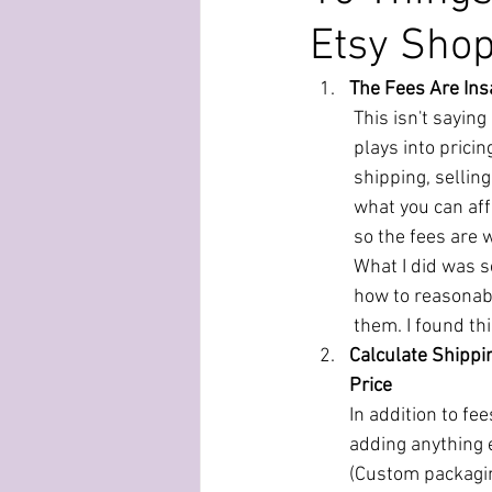
Etsy Sho
The Fees Are In
This isn't saying
plays into pricin
shipping, selling
what you can aff
so the fees are w
What I did was se
how to reasonabl
them. I found thi
Calculate Shippin
Price
In addition to fee
adding anything e
(Custom packagin