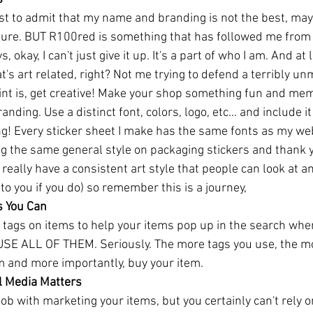
irst to admit that my name and branding is not the best, maybe
ture. BUT R100red is something that has followed me from 
 okay, I can't just give it up. It's a part of who I am. And at l
that's art related, right? Not me trying to defend a terribly
nt is, get creative! Make your shop something fun and me
ding. Use a distinct font, colors, logo, etc... and include it
! Every sticker sheet I make has the same fonts as my webs
ng the same general style on packaging stickers and thank y
 really have a consistent art style that people can look at an
o you if you do) so remember this is a journey, 
s You Can
t tags on items to help your items pop up in the search wh
 USE ALL OF THEM. Seriously. The more tags you use, the mo
em and more importantly, buy your item.
l Media Matters
ob with marketing your items, but you certainly can't rely o