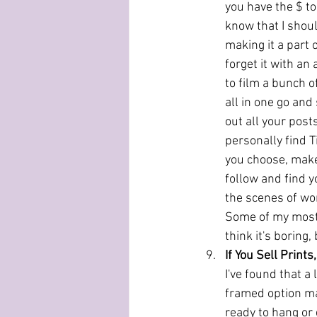
you have the $ to
know that I shoul
making it a part o
forget it with an 
to film a bunch o
all in one go and
out all your post
personally find T
you choose, make 
follow and find y
the scenes of wor
Some of my most 
think it's boring,
If You Sell Print
I've found that a 
framed option mak
ready to hang or 