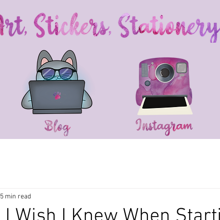
5 min read
 I Wish I Knew When Start