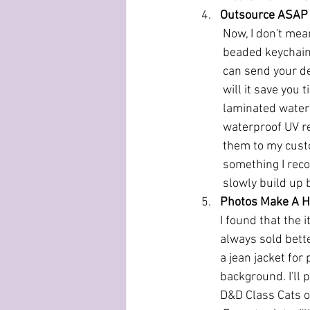
Outsource ASAP
Now, I don't mea
beaded keychains 
can send your de
will it save you 
laminated water r
waterproof UV re
them to my custo
something I reco
slowly build up 
Photos Make A H
I found that the 
always sold bette
a jean jacket for 
background. I'll 
D&D Class Cats o