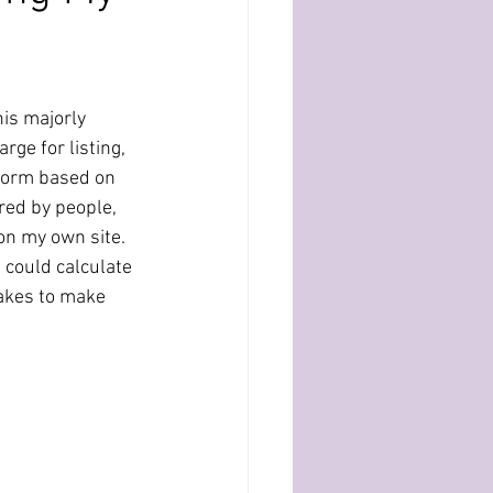
his majorly 
rge for listing, 
atform based on 
red by people, 
 on my own site. 
I could calculate 
takes to make 