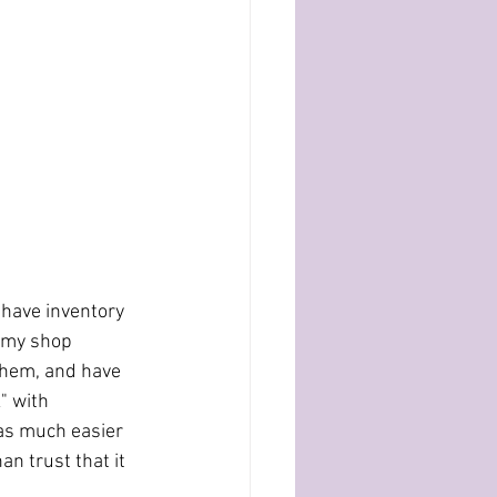
 have inventory 
 my shop 	
them, and have 
with 		
 was much easier 
n trust that it 