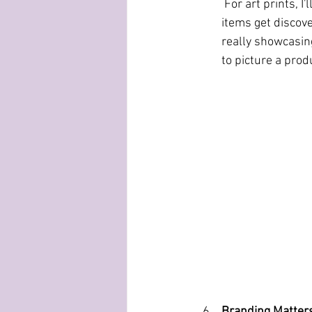
 For art prints, I'll show what they look like hanging on a wall with a frame. And videos help 
items get discove
really showcasing
to picture a produ
Branding Matter