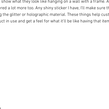
red a lot more too. Any shiny sticker I have, I'll make sure t
 the glitter or holographic material. These things help cus
ct in use and get a feel for what it'll be like having that ite
s