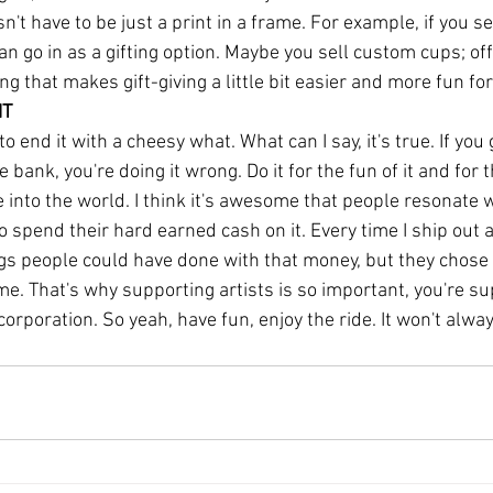
sn't have to be just a print in a frame. For example, if you sel
an go in as a gifting option. Maybe you sell custom cups; offe
g that makes gift-giving a little bit easier and more fun for
IT
 to end it with a cheesy what. What can I say, it's true. If you 
 bank, you're doing it wrong. Do it for the fun of it and for 
e into the world. I think it's awesome that people resonate 
 spend their hard earned cash on it. Every time I ship out an
ngs people could have done with that money, but they chose 
 me. That's why supporting artists is so important, you're su
corporation. So yeah, have fun, enjoy the ride. It won't alway