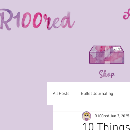
All Posts
Bullet Journaling
R100red
Jun 7, 2025
10 Things