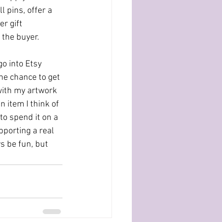
l pins, offer a 
r gift 
 the buyer.
go into Etsy 
the chance to get 
with my artwork 
 item I think of 
to spend it on a 
pporting a real 
s be fun, but 