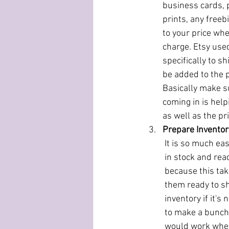
business cards, p
prints, any freebi
to your price whe
charge. Etsy used
specifically to sh
be added to the p
Basically make s
coming in is help
as well as the pri
Prepare Invento
It is so much ea
in stock and rea
because this tak
them ready to shi
inventory if it's
to make a bunch 
would work when 