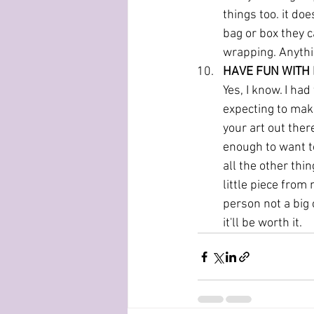
things too. it doe
bag or box they c
wrapping. Anythin
HAVE FUN WITH 
Yes, I know. I had
expecting to make
your art out ther
enough to want to
all the other thi
little piece from
person not a big 
it'll be worth it. 