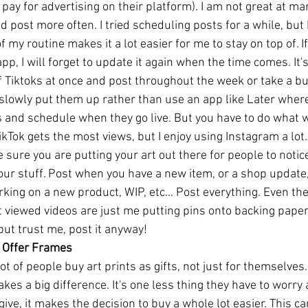
 pay for advertising on their platform). I am not great at mar
d post more often. I tried scheduling posts for a while, but 
f my routine makes it a lot easier for me to stay on top of. If 
app, I will forget to update it again when the time comes. It'
f Tiktoks at once and post throughout the week or take a bu
 slowly put them up rather than use an app like Later wher
s and schedule when they go live. But you have to do what wo
ikTok gets the most views, but I enjoy using Instagram a lot
sure you are putting your art out there for people to notice
our stuff. Post when you have a new item, or a shop update
king on a new product, WIP, etc... Post everything. Even the 
viewed videos are just me putting pins onto backing paper.
 but trust me, post it anyway!
s, Offer Frames
lot of people buy art prints as gifts, not just for themselves
es a big difference. It's one less thing they have to worry ab
give, it makes the decision to buy a whole lot easier. This ca