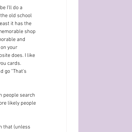
 I'll do a 
the old school 
east it has the 
 unmemorable shop 
morable and 
 on your 
ite does. I like 
ou cards. 
d go "That's 
en people search 
re likely people 
n that (unless 