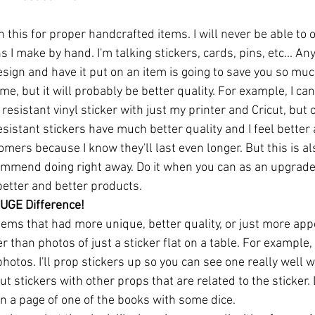
n this for proper handcrafted items. I will never be able to 
I make by hand. I'm talking stickers, cards, pins, etc... Any
sign and have it put on an item is going to save you so muc
time, but it will probably be better quality. For example, I c
esistant vinyl sticker with just my printer and Cricut, but 
sistant stickers have much better quality and I feel better 
mers because I know they'll last even longer. But this is al
mmend doing right away. Do it when you can as an upgrade.
better and better products.
UGE Difference!
items that had more unique, better quality, or just more app
r than photos of just a sticker flat on a table. For example,
photos. I'll prop stickers up so you can see one really well w
put stickers with other props that are related to the sticker.
n a page of one of the books with some dice.