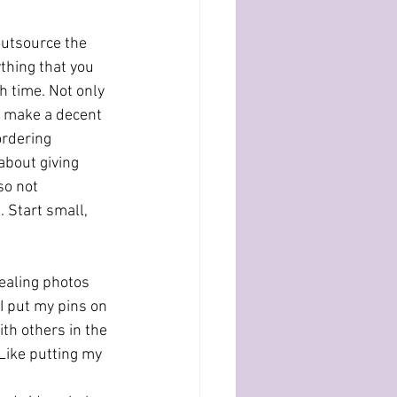
outsource the 
thing that you 
h time. Not only 
an make a decent 
ordering 
about giving 
so not 
 Start small, 
ealing photos 
 I put my pins on 
ith others in the 
 Like putting my 