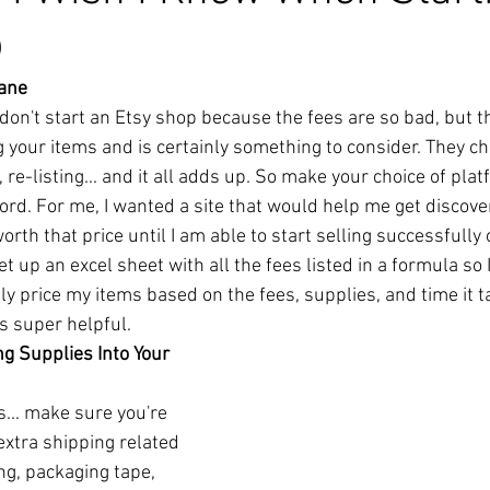
p
sane
 don't start an Etsy shop because the fees are so bad, but t
g your items and is certainly something to consider. They cha
, re-listing... and it all adds up. So make your choice of pl
ord. For me, I wanted a site that would help me get discove
orth that price until I am able to start selling successfully
t up an excel sheet with all the fees listed in a formula so 
y price my items based on the fees, supplies, and time it 
s super helpful. 
g Supplies Into Your 
s... make sure you're 
xtra shipping related 
g, packaging tape, 