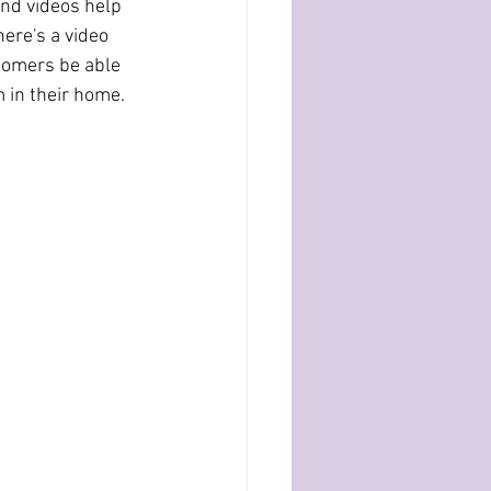
here's a video 
tomers be able 
m in their home. 