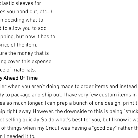
lastic sleeves for 
es you hand out, etc...) 
n deciding what to 
 to allow you to add 
ipping, but now it has to 
rice of the item. 
ure the money that is 
ing cover this expense 
ce of materials. 
ry Ahead Of Time
sier when you aren't doing made to order items and instead
dy to package and ship out. I have very few custom items in
es so much longer. I can prep a bunch of one design, print 
p right away. However, the downside to this is being "stuck" 
 not selling quickly. So do what's best for you, but I know it
of things when my Cricut was having a "good day" rather tha
I needed it to. 