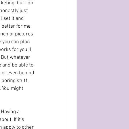
keting, but I do 
honestly just 
I set it and 
s better for me 
nch of pictures 
e you can plan 
rks for you! I 
. But whatever 
 and be able to 
, or even behind 
boring stuff. 
 You might 
. Having a 
out. If it's 
n apply to other 