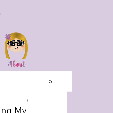
ing My