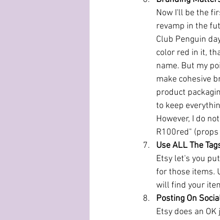
Now I'll be the f
revamp in the fu
Club Penguin days,
color red in it, 
name. But my poi
make cohesive bran
product packaging
to keep everythi
However, I do not
R100red" (props t
Use ALL The Tag
Etsy let's you pu
for those items.
will find your it
Posting On Socia
Etsy does an OK j