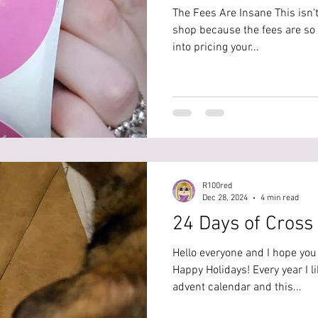
The Fees Are Insane This isn't
shop because the fees are so 
into pricing your...
R100red
Dec 28, 2024
4 min read
24 Days of Cross 
Hello everyone and I hope yo
Happy Holidays! Every year I li
advent calendar and this...