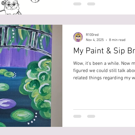
Claus and the Trickster Claus 
on a stormy Christmas night, 
the same whe
R100red
Nov 4, 2025
8 min read
My Paint & Sip B
Wow, it's been a while. Now my
figured we could still talk ab
related things regarding my 
my bridal shower back in Augus
my own bridal shower, but whe
yourself, a bestie, or family 
worked super well, and what I
Location I wanted something t
rather than everyone j