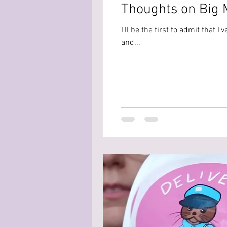
Thoughts on Big M
I'll be the first to admit that 
and...