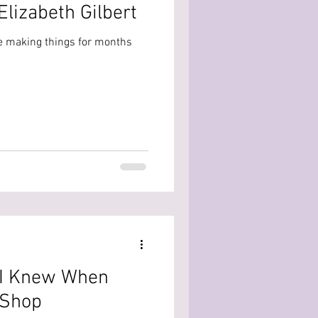
lizabeth Gilbert
 like making things for months
 I Knew When
 Shop