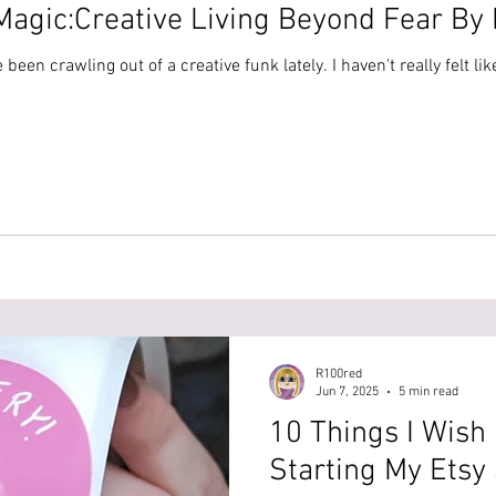
agic:Creative Living Beyond Fear By E
I've been crawling out of a creative funk lately. I haven't really felt
R100red
Jun 7, 2025
5 min read
10 Things I Wish
Starting My Etsy