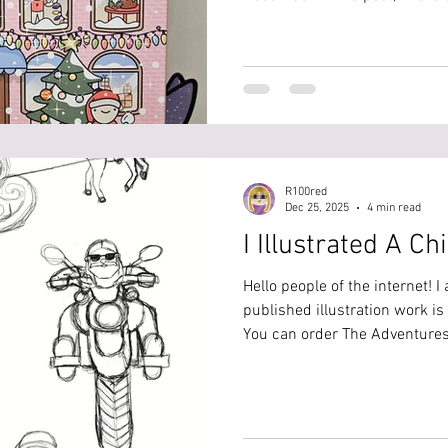
Stitchfinity advent calendars.
Pott'd Advent Calendar, the 12 days of c
me unbox and make the projec
@r100red, but I will list ever
this is your warning for spoil
R100red
Dec 25, 2025
4 min read
I Illustrated A Ch
Hello people of the internet! I
published illustration work is
You can order The Adventures
Trickster Claus here:
https://bookstore.dorrancep
adventures-of-santa-claus-an
_pos=1&_sid=924a39794&_ss=