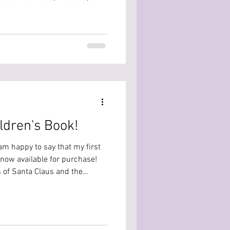
 This year I decided to do the
lay . You can watch
ts for each day on my TikTok,
ything from each day here so
ers ahead! Day 1: The day 1 b
ildren's Book!
 am happy to say that my first
 now available for purchase!
 of Santa Claus and the
ublishing.com/products/the-
d-the-trickster-claus?
r The Adventures of Santa