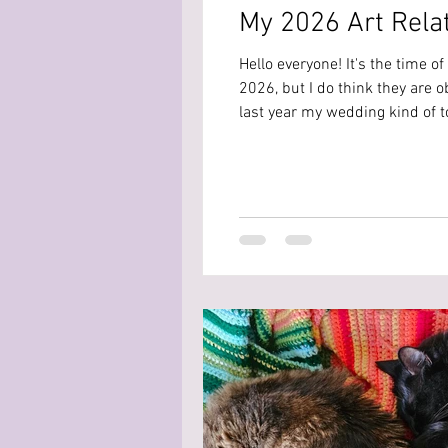
My 2026 Art Rela
Hello everyone! It's the time of
2026, but I do think they are o
last year my wedding kind of to
you guys. So here are my art sp