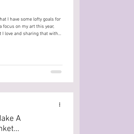
that I have some lofty goals for
a focus on my art this year,
 I love and sharing that with
Make A
ket...