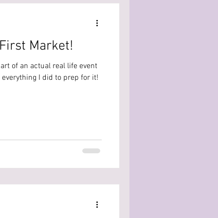
First Market!
 part of an actual real life event
verything I did to prep for it!