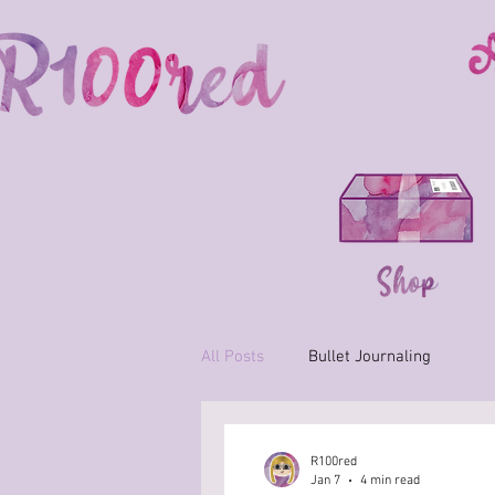
All Posts
Bullet Journaling
R100red
Jan 7
4 min read