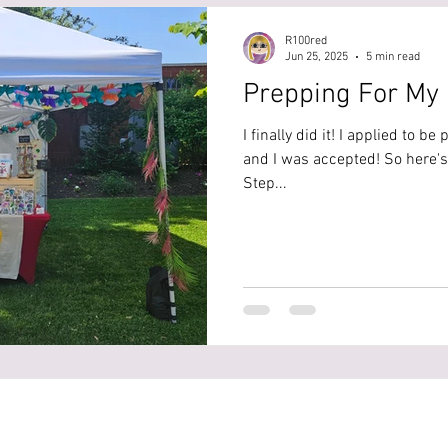
R100red
Jun 25, 2025
5 min read
Prepping For My 
I finally did it! I applied to be
and I was accepted! So here's e
Step...