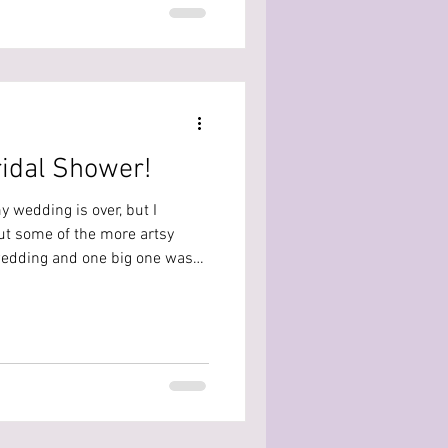
follows Santa delivering toys
but everything might not be
ridal Shower!
 wedding is over, but I
out some of the more artsy
wedding and one big one was
t! I kind of took control of
ther you’re planning for
member here’s what I DIYd, what
'd do differently! Choosing A
hat was more of an activity