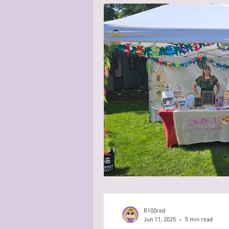
R100red
Jun 11, 2025
5 min read