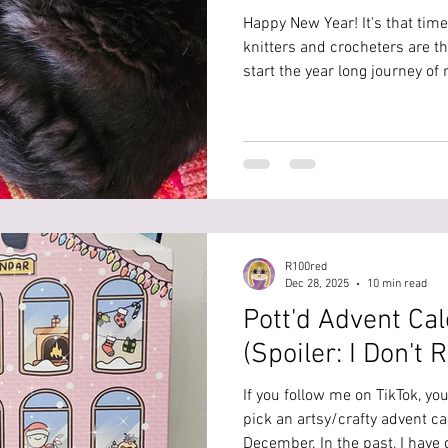
Happy New Year! It's that time
knitters and crocheters are t
start the year long journey o
temperature blanket. I am here
opinion on some things. I cr
for the year 2025. This was a 
married and it turned out to 
were born. So I really wanted
somehow and decided to ma
R100red
Dec 28, 2025
10 min read
Pott'd Advent Ca
(Spoiler: I Don'
If you follow me on TikTok, you
pick an artsy/crafty advent ca
December. In the past, I have