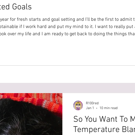
ted Goals
 year for fresh starts and goal setting and I'll be the first to admit 
btainable if I work hard and put my mind to it. I want to really put 
ok over my life and I am ready to get back to doing the things that
ecific goals for this year. I want to hit 1000 sales in
R100red
Jan 1
10 min read
So You Want To 
Temperature Blan