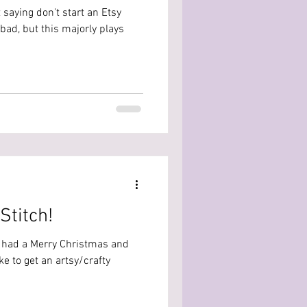
 saying don't start an Etsy
bad, but this majorly plays
Stitch!
u had a Merry Christmas and
ke to get an artsy/crafty