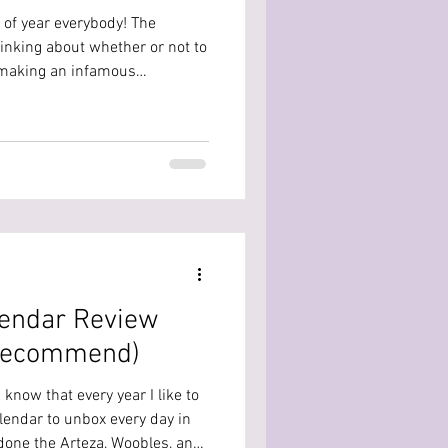
 of year everybody! The
hinking about whether or not to
f making an infamous
 to help... or at least give my
ocheted a temperature blanket
very special year because I got
be the year both my nieces
 to document that year
lendar Review
t Recommend)
 know that every year I like to
lendar to unbox every day in
 done the Arteza, Woobles, and