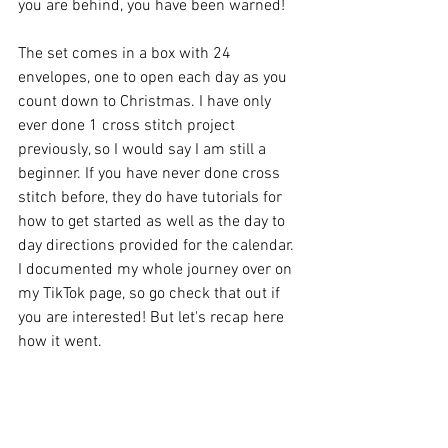
you are behind, you have been warned!
The set comes in a box with 24 
envelopes, one to open each day as you 
count down to Christmas. I have only 
ever done 1 cross stitch project 
previously, so I would say I am still a 
beginner. If you have never done cross 
stitch before, they do have tutorials for 
how to get started as well as the day to 
day directions provided for the calendar. 
I documented my whole journey over on 
my TikTok page, so go check that out if 
you are interested! But let's recap here 
how it went.