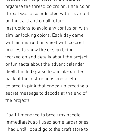
organize the thread colors on. Each color 
thread was also indicated with a symbol 
on the card and on all future 
instructions to avoid any confusion with 
similar looking colors. Each day came 
with an instruction sheet with colored 
images to show the design being 
worked on and details about the project 
or fun facts about the advent calendar 
itself. Each day also had a joke on the 
back of the instructions and a letter 
colored in pink that ended up creating a 
secret message to decode at the end of 
the project! 
Day 1 I managed to break my needle 
immediately, so I used some larger ones 
I had until I could go to the craft store to 