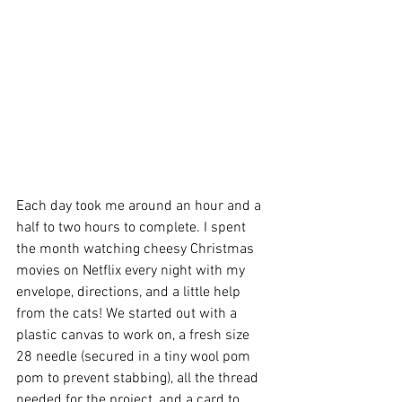
Each day took me around an hour and a 
half to two hours to complete. I spent 
the month watching cheesy Christmas 
movies on Netflix every night with my 
envelope, directions, and a little help 
from the cats! We started out with a 
plastic canvas to work on, a fresh size 
28 needle (secured in a tiny wool pom 
pom to prevent stabbing), all the thread 
needed for the project, and a card to 