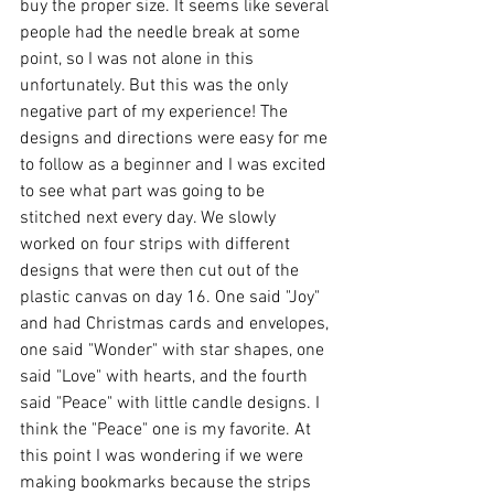
buy the proper size. It seems like several 
people had the needle break at some 
point, so I was not alone in this 
unfortunately. But this was the only 
negative part of my experience! The 
designs and directions were easy for me 
to follow as a beginner and I was excited 
to see what part was going to be 
stitched next every day. We slowly 
worked on four strips with different 
designs that were then cut out of the 
plastic canvas on day 16. One said "Joy" 
and had Christmas cards and envelopes, 
one said "Wonder" with star shapes, one 
said "Love" with hearts, and the fourth 
said "Peace" with little candle designs. I 
think the "Peace" one is my favorite. At 
this point I was wondering if we were 
making bookmarks because the strips 