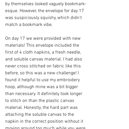
by themselves looked vaguely bookmark-
esque. However, the envelope for day 17 
was suspiciously squishy, which didn't 
match a bookmark vibe. 
On day 17 we were provided with new 
materials! This envelope included the 
first of 4 cloth napkins, a fresh needle, 
and soluble canvas material. I had also 
never cross stitched on fabric like this 
before, so this was a new challenge! I 
found it helpful to use my embroidery 
hoop, although mine was a bit bigger 
than necessary. It definitely took longer 
to stitch on than the plastic canvas 
material. Honestly, the hard part was 
attaching the soluble canvas to the 
napkin in the correct position without it 
moving around too much while you were 