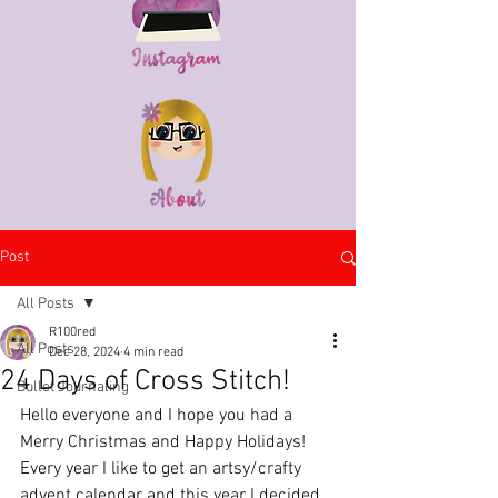
Post
All Posts
R100red
All Posts
Dec 28, 2024
4 min read
24 Days of Cross Stitch!
Bullet Journaling
Hello everyone and I hope you had a 
Merry Christmas and Happy Holidays! 
Every year I like to get an artsy/crafty 
advent calendar and this year I decided 