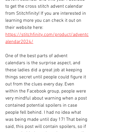
to get the cross stitch advent calendar 
from Stitchfinity! If you are interested in 
learning more you can check it out on 
their website here: 
https://stitchfinity.com/product/adventc
alendar2024/
One of the best parts of advent 
calendars is the surprise aspect, and 
these ladies did a great job at keeping 
things secret until people could figure it 
out from the clues every day. Even 
within the Facebook group, people were 
very mindful about warning when a post 
contained potential spoilers in case 
people fell behind. I had no idea what 
was being made until day 17! That being 
said, this post will contain spoilers, so if 