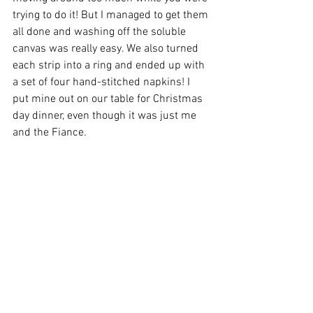
trying to do it! But I managed to get them 
all done and washing off the soluble 
canvas was really easy. We also turned 
each strip into a ring and ended up with 
a set of four hand-stitched napkins! I 
put mine out on our table for Christmas 
day dinner, even though it was just me 
and the Fiance. 